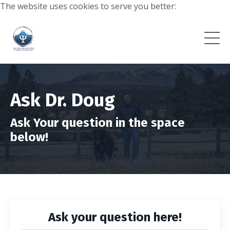
The website uses cookies to serve you better:
Ask Dr. Doug
Ask Your question in the space
below!
Ask your question here!