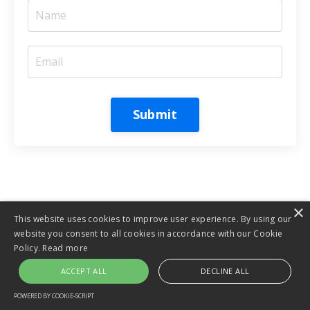
Submit
×
This website uses cookies to improve user experience. By using our
website you consent to all cookies in accordance with our Cookie
Policy.
Read more
ACCEPT ALL
DECLINE ALL
POWERED BY COOKIE-SCRIPT